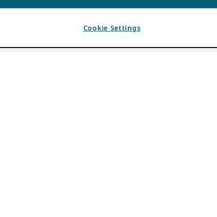
Cookie Settings