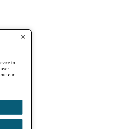
device to
 user
out our