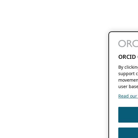
ORCID 
By clicki
support c
movement
user base
Read our f