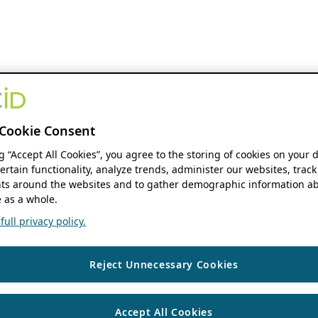
Cookie Consent
ng “Accept All Cookies”, you agree to the storing of cookies on your 
ertain functionality, analyze trends, administer our websites, track
s around the websites and to gather demographic information ab
 as a whole.
ull privacy policy.
Reject Unnecessary Cookies
Accept All Cookies