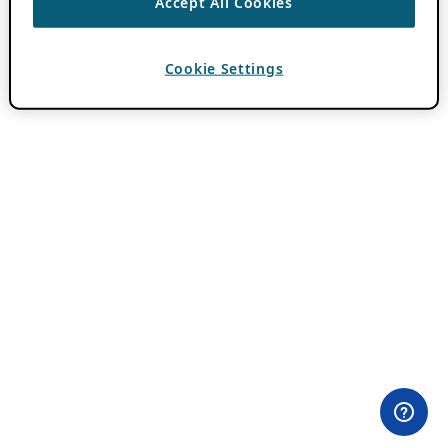
Accept All Cookies
Cookie Settings