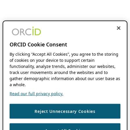
ORCID Cookie Consent
By clicking “Accept All Cookies”, you agree to the storing
of cookies on your device to support certain
functionality, analyze trends, administer our websites,
track user movements around the websites and to
gather demographic information about our user base as
a whole.
Read our full privacy policy.
Reject Unnecessary Cookies