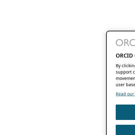
ORCID 
By clicki
support c
movement
user base
Read our f