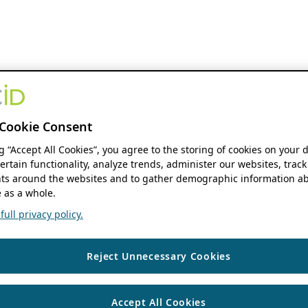
Cookie Consent
ng “Accept All Cookies”, you agree to the storing of cookies on your 
ertain functionality, analyze trends, administer our websites, track
s around the websites and to gather demographic information ab
 as a whole.
ull privacy policy.
Reject Unnecessary Cookies
Accept All Cookies