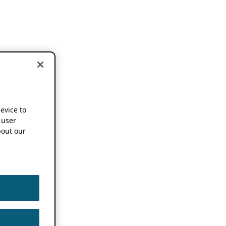
device to
 user
out our