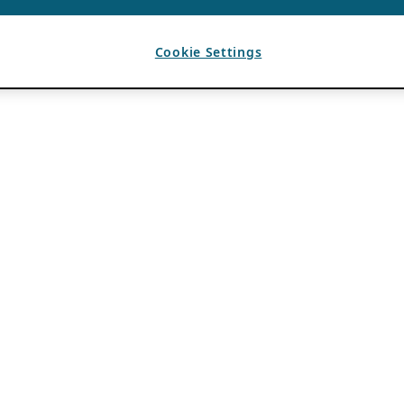
Cookie Settings