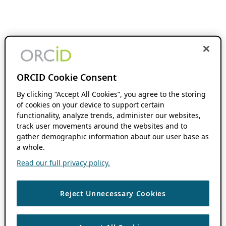
ORCID Cookie Consent
By clicking “Accept All Cookies”, you agree to the storing
of cookies on your device to support certain
functionality, analyze trends, administer our websites,
track user movements around the websites and to
gather demographic information about our user base as
a whole.
Read our full privacy policy.
Reject Unnecessary Cookies