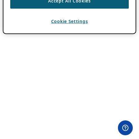
Accept All Cookies
Cookie Settings