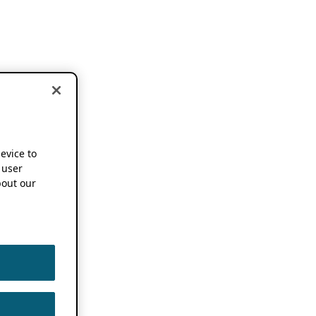
device to
 user
out our