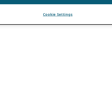
Cookie Settings