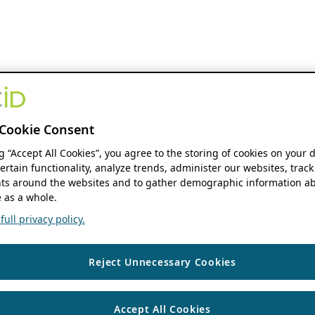
Cookie Consent
ng “Accept All Cookies”, you agree to the storing of cookies on your 
ertain functionality, analyze trends, administer our websites, track
s around the websites and to gather demographic information ab
 as a whole.
ull privacy policy.
Reject Unnecessary Cookies
Accept All Cookies