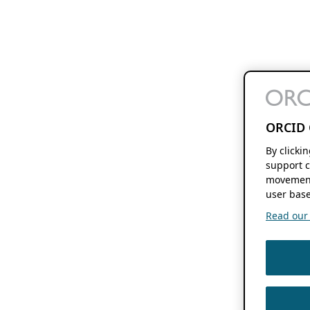
ORCID 
By clicki
support c
movement
user base
Read our f