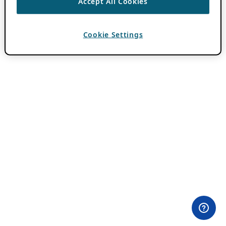
Accept All Cookies
Cookie Settings