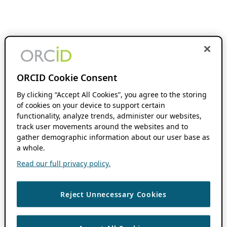
ORCID Cookie Consent
By clicking “Accept All Cookies”, you agree to the storing
of cookies on your device to support certain
functionality, analyze trends, administer our websites,
track user movements around the websites and to
gather demographic information about our user base as
a whole.
Read our full privacy policy.
Reject Unnecessary Cookies