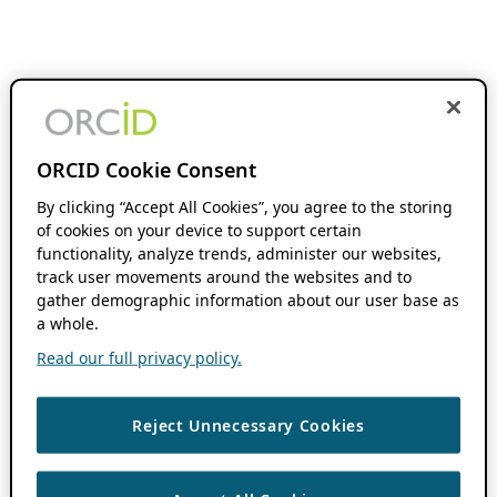
ORCID Cookie Consent
By clicking “Accept All Cookies”, you agree to the storing
of cookies on your device to support certain
functionality, analyze trends, administer our websites,
track user movements around the websites and to
gather demographic information about our user base as
a whole.
Read our full privacy policy.
Reject Unnecessary Cookies