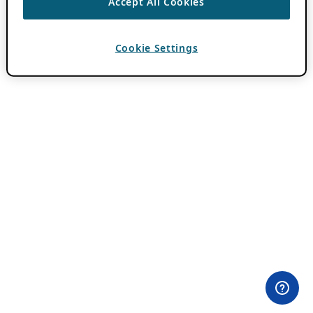
Accept All Cookies
Cookie Settings