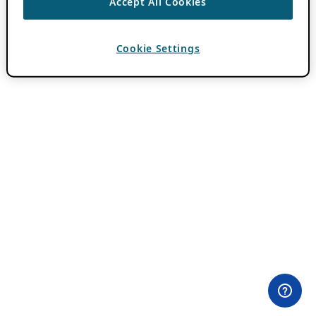
Accept All Cookies
Cookie Settings