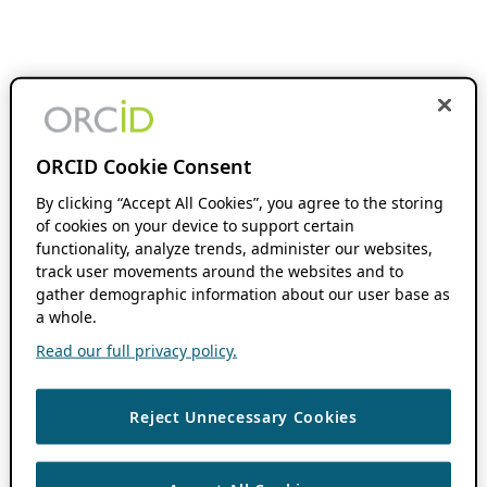
ORCID Cookie Consent
By clicking “Accept All Cookies”, you agree to the storing
of cookies on your device to support certain
functionality, analyze trends, administer our websites,
track user movements around the websites and to
gather demographic information about our user base as
a whole.
Read our full privacy policy.
Reject Unnecessary Cookies