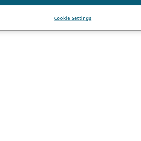
Cookie Settings