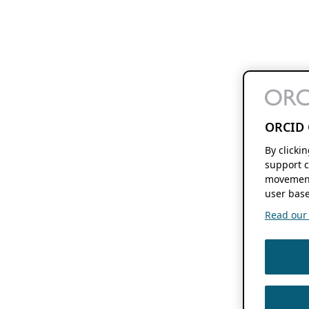
ORCID 
By clicki
support c
movement
user base
Read our f