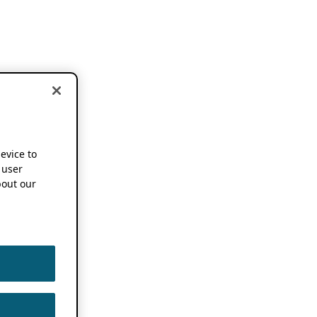
device to
 user
out our