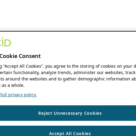
Cookie Consent
ng “Accept All Cookies”, you agree to the storing of cookies on your 
ertain functionality, analyze trends, administer our websites, track
s around the websites and to gather demographic information ab
 as a whole.
ull privacy policy.
Reject Unnecessary Cookies
Accept All Cookies