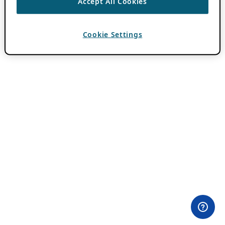
Accept All Cookies
Cookie Settings