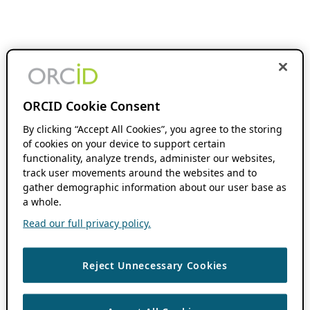
ORCID Cookie Consent
By clicking “Accept All Cookies”, you agree to the storing
of cookies on your device to support certain
functionality, analyze trends, administer our websites,
track user movements around the websites and to
gather demographic information about our user base as
a whole.
Read our full privacy policy.
Reject Unnecessary Cookies