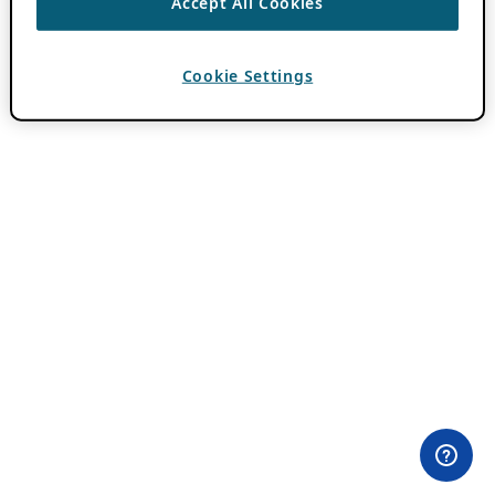
Accept All Cookies
Cookie Settings