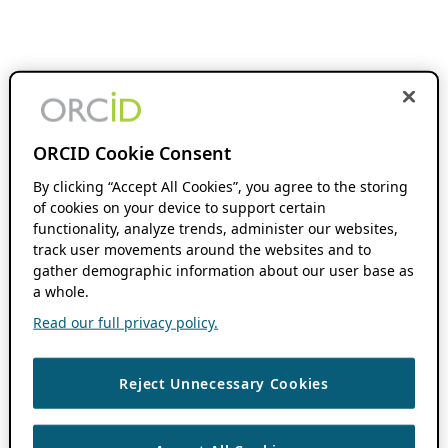
ORCID Cookie Consent
By clicking “Accept All Cookies”, you agree to the storing
of cookies on your device to support certain
functionality, analyze trends, administer our websites,
track user movements around the websites and to
gather demographic information about our user base as
a whole.
Read our full privacy policy.
Reject Unnecessary Cookies