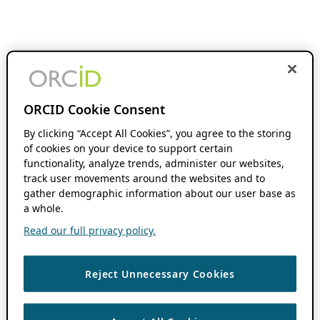
ORCID Cookie Consent
By clicking “Accept All Cookies”, you agree to the storing
of cookies on your device to support certain
functionality, analyze trends, administer our websites,
track user movements around the websites and to
gather demographic information about our user base as
a whole.
Read our full privacy policy.
Reject Unnecessary Cookies