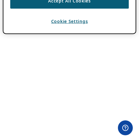
Accept All Cookies
Cookie Settings