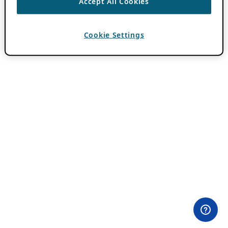
Accept All Cookies
Cookie Settings