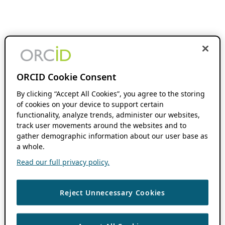
ORCID Cookie Consent
By clicking “Accept All Cookies”, you agree to the storing
of cookies on your device to support certain
functionality, analyze trends, administer our websites,
track user movements around the websites and to
gather demographic information about our user base as
a whole.
Read our full privacy policy.
Reject Unnecessary Cookies