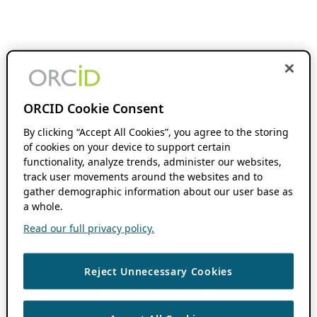
ORCID Cookie Consent
By clicking “Accept All Cookies”, you agree to the storing
of cookies on your device to support certain
functionality, analyze trends, administer our websites,
track user movements around the websites and to
gather demographic information about our user base as
a whole.
Read our full privacy policy.
Reject Unnecessary Cookies