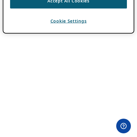
Accept All Cookies
Cookie Settings