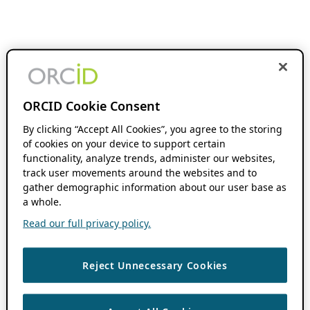
ORCID Cookie Consent
By clicking “Accept All Cookies”, you agree to the storing
of cookies on your device to support certain
functionality, analyze trends, administer our websites,
track user movements around the websites and to
gather demographic information about our user base as
a whole.
Read our full privacy policy.
Reject Unnecessary Cookies