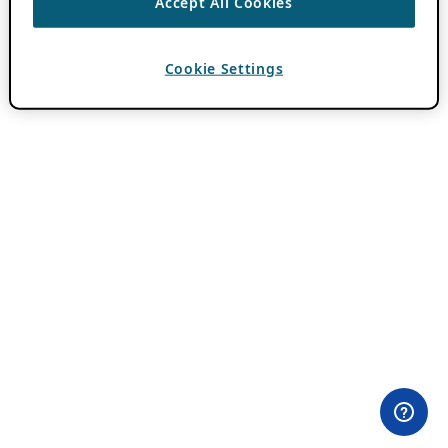
Accept All Cookies
Cookie Settings