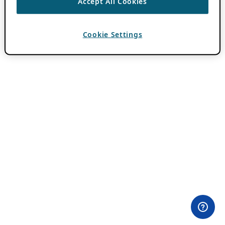
Accept All Cookies
Cookie Settings