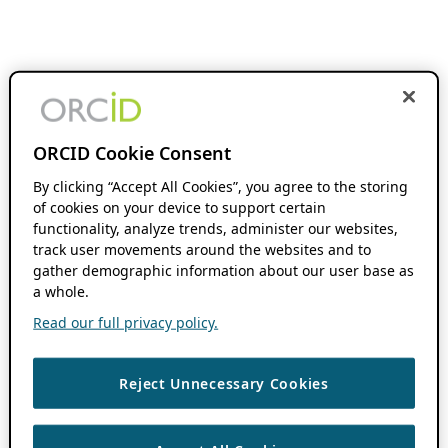
ORCID Cookie Consent
By clicking “Accept All Cookies”, you agree to the storing
of cookies on your device to support certain
functionality, analyze trends, administer our websites,
track user movements around the websites and to
gather demographic information about our user base as
a whole.
Read our full privacy policy.
Reject Unnecessary Cookies