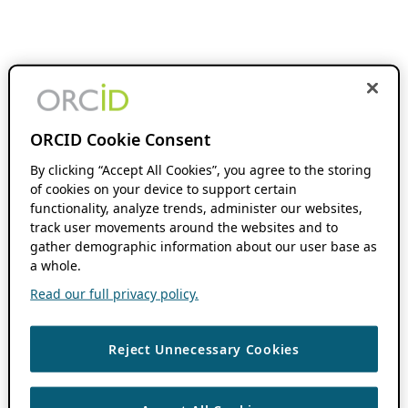
ORCID Cookie Consent
By clicking “Accept All Cookies”, you agree to the storing
of cookies on your device to support certain
functionality, analyze trends, administer our websites,
track user movements around the websites and to
gather demographic information about our user base as
a whole.
Read our full privacy policy.
Reject Unnecessary Cookies