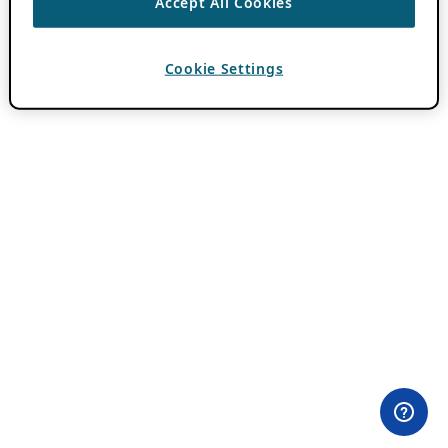
Accept All Cookies
Cookie Settings