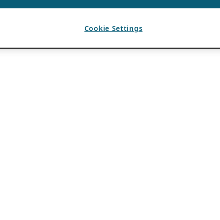
Cookie Settings