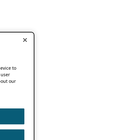
device to
 user
out our