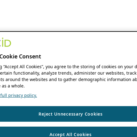
Cookie Consent
ng “Accept All Cookies”, you agree to the storing of cookies on your 
ertain functionality, analyze trends, administer our websites, track
s around the websites and to gather demographic information ab
 as a whole.
ull privacy policy.
Reject Unnecessary Cookies
Accept All Cookies