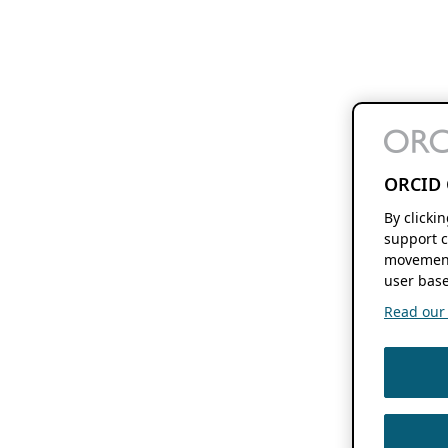
ORCID 
By clicki
support c
movement
user base
Read our f