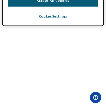
Accept All Cookies
Cookie Settings