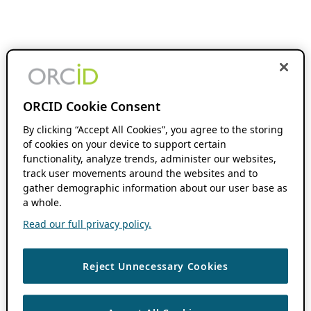
ORCID Cookie Consent
By clicking “Accept All Cookies”, you agree to the storing
of cookies on your device to support certain
functionality, analyze trends, administer our websites,
track user movements around the websites and to
gather demographic information about our user base as
a whole.
Read our full privacy policy.
Reject Unnecessary Cookies