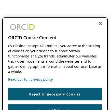
ORCID Cookie Consent
By clicking “Accept All Cookies”, you agree to the storing
of cookies on your device to support certain
functionality, analyze trends, administer our websites,
track user movements around the websites and to
gather demographic information about our user base as
a whole.
Read our full privacy policy.
Reject Unnecessary Cookies