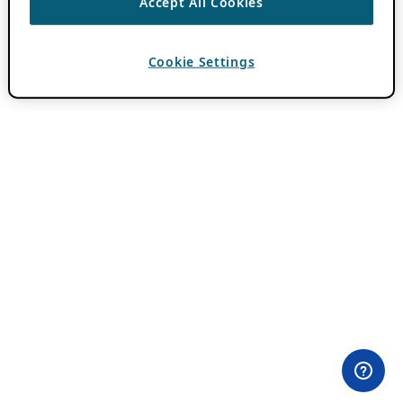
Accept All Cookies
Cookie Settings