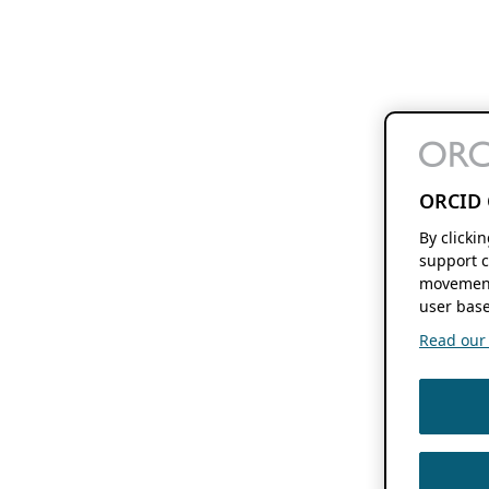
ORCID 
By clicki
support c
movement
user base
Read our f