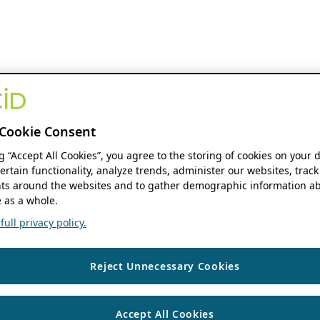
Cookie Consent
ng “Accept All Cookies”, you agree to the storing of cookies on your 
ertain functionality, analyze trends, administer our websites, track
s around the websites and to gather demographic information ab
 as a whole.
ull privacy policy.
Reject Unnecessary Cookies
Accept All Cookies