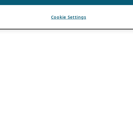
Cookie Settings