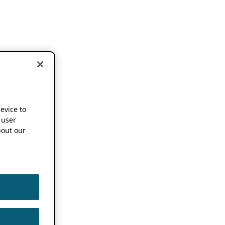
device to
 user
out our