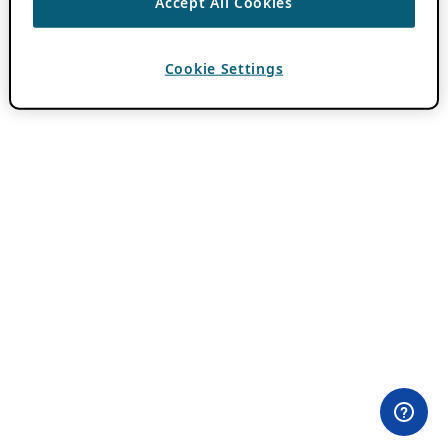
Accept All Cookies
Cookie Settings