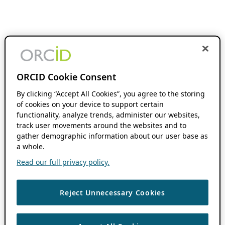
ORCID Cookie Consent
By clicking “Accept All Cookies”, you agree to the storing
of cookies on your device to support certain
functionality, analyze trends, administer our websites,
track user movements around the websites and to
gather demographic information about our user base as
a whole.
Read our full privacy policy.
Reject Unnecessary Cookies