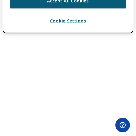
Accept All Cookies
Cookie Settings