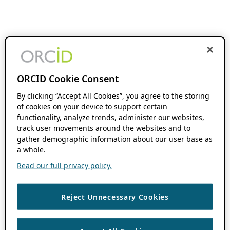
ORCID Cookie Consent
By clicking “Accept All Cookies”, you agree to the storing
of cookies on your device to support certain
functionality, analyze trends, administer our websites,
track user movements around the websites and to
gather demographic information about our user base as
a whole.
Read our full privacy policy.
Reject Unnecessary Cookies