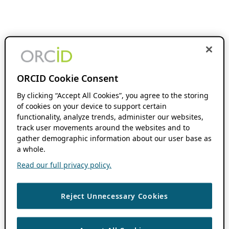
ORCID Cookie Consent
By clicking “Accept All Cookies”, you agree to the storing
of cookies on your device to support certain
functionality, analyze trends, administer our websites,
track user movements around the websites and to
gather demographic information about our user base as
a whole.
Read our full privacy policy.
Reject Unnecessary Cookies