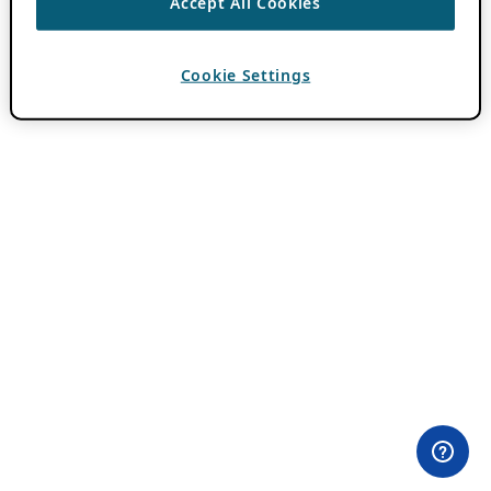
Accept All Cookies
Cookie Settings