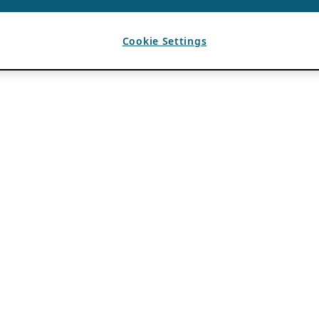
Cookie Settings