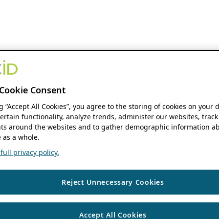
Cookie Consent
ng “Accept All Cookies”, you agree to the storing of cookies on your 
ertain functionality, analyze trends, administer our websites, track
s around the websites and to gather demographic information ab
 as a whole.
ull privacy policy.
Reject Unnecessary Cookies
Accept All Cookies