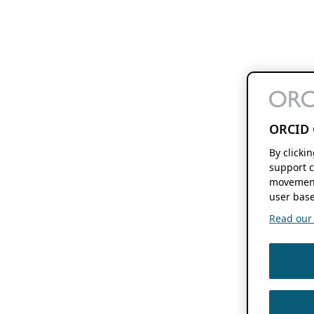
ORCID 
By clicki
support c
movement
user base
Read our f