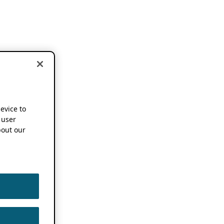
device to
 user
out our