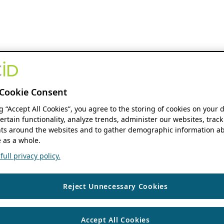
Cookie Consent
ng “Accept All Cookies”, you agree to the storing of cookies on your 
ertain functionality, analyze trends, administer our websites, track
s around the websites and to gather demographic information ab
 as a whole.
ull privacy policy.
Reject Unnecessary Cookies
Accept All Cookies