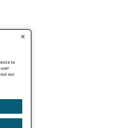
device to
 user
out our