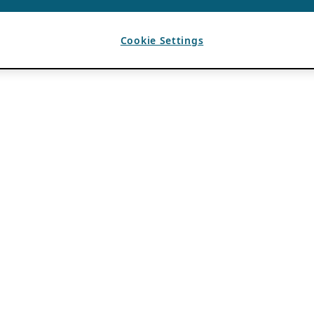
Cookie Settings