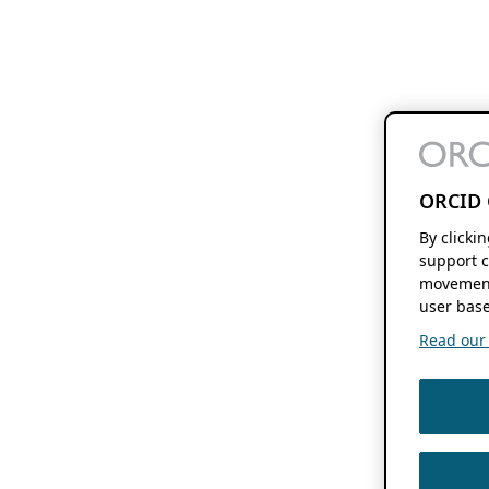
ORCID 
By clicki
support c
movement
user base
Read our f