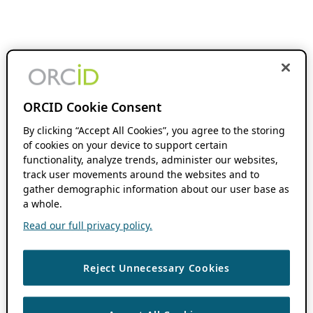
ORCID Cookie Consent
By clicking “Accept All Cookies”, you agree to the storing
of cookies on your device to support certain
functionality, analyze trends, administer our websites,
track user movements around the websites and to
gather demographic information about our user base as
a whole.
Read our full privacy policy.
Reject Unnecessary Cookies