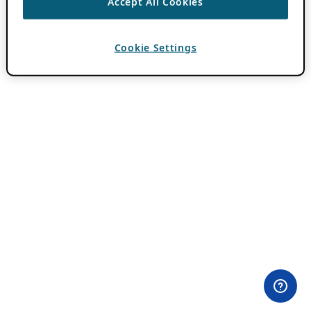
Accept All Cookies
Cookie Settings