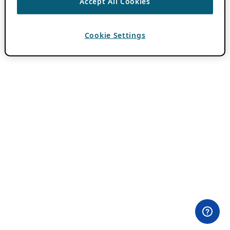
Accept All Cookies
Cookie Settings