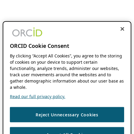
ORCID Cookie Consent
By clicking “Accept All Cookies”, you agree to the storing
of cookies on your device to support certain
functionality, analyze trends, administer our websites,
track user movements around the websites and to
gather demographic information about our user base as
a whole.
Read our full privacy policy.
Reject Unnecessary Cookies