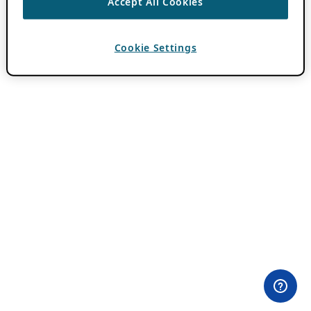
Accept All Cookies
Cookie Settings