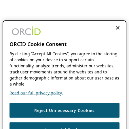
ORCID Cookie Consent
By clicking “Accept All Cookies”, you agree to the storing
of cookies on your device to support certain
functionality, analyze trends, administer our websites,
track user movements around the websites and to
gather demographic information about our user base as
a whole.
Read our full privacy policy.
Reject Unnecessary Cookies