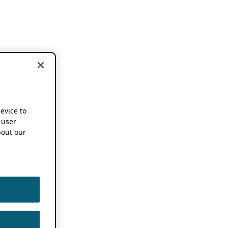
device to
 user
out our