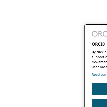
ORCID 
By clicki
support c
movement
user base
Read our f