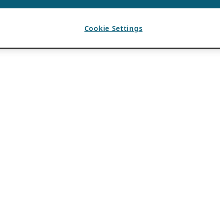
Cookie Settings