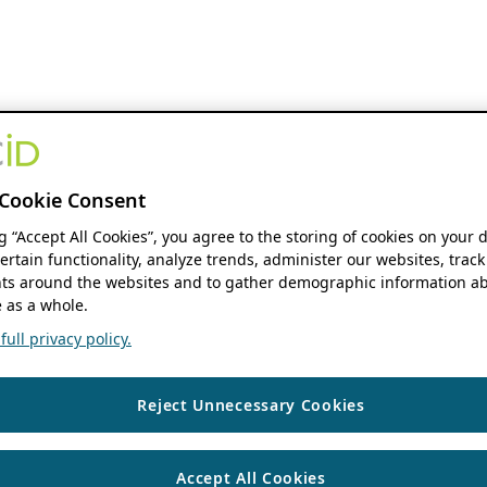
Cookie Consent
ng “Accept All Cookies”, you agree to the storing of cookies on your 
ertain functionality, analyze trends, administer our websites, track
s around the websites and to gather demographic information ab
 as a whole.
ull privacy policy.
Reject Unnecessary Cookies
Accept All Cookies