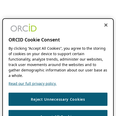
ORCID Cookie Consent
By clicking “Accept All Cookies”, you agree to the storing
of cookies on your device to support certain
functionality, analyze trends, administer our websites,
track user movements around the websites and to
gather demographic information about our user base as
a whole.
Read our full privacy policy.
Reject Unnecessary Cookies