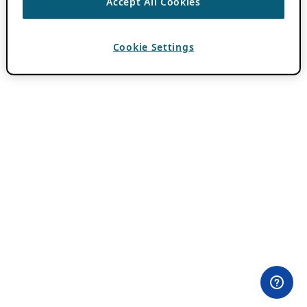
Accept All Cookies
Cookie Settings