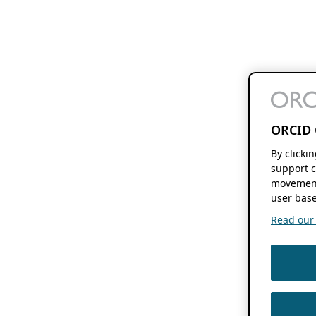
ORCID 
By clicki
support c
movement
user base
Read our f