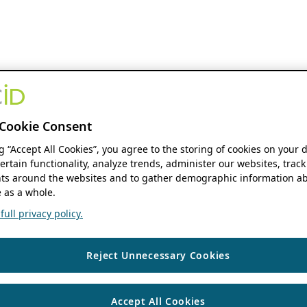
Cookie Consent
ng “Accept All Cookies”, you agree to the storing of cookies on your 
ertain functionality, analyze trends, administer our websites, track
s around the websites and to gather demographic information ab
 as a whole.
ull privacy policy.
Reject Unnecessary Cookies
Accept All Cookies