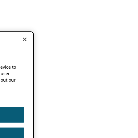
device to
 user
out our