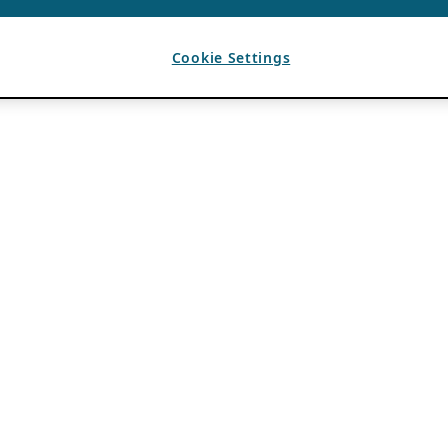
Cookie Settings