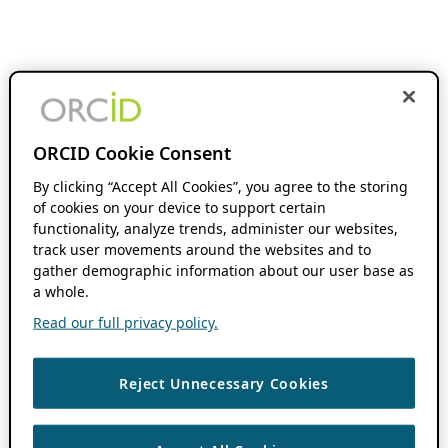
ORCID Cookie Consent
By clicking “Accept All Cookies”, you agree to the storing
of cookies on your device to support certain
functionality, analyze trends, administer our websites,
track user movements around the websites and to
gather demographic information about our user base as
a whole.
Read our full privacy policy.
Reject Unnecessary Cookies