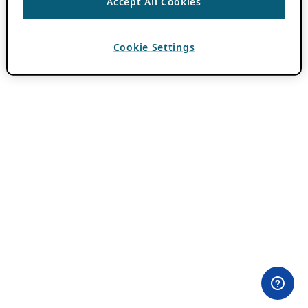
Accept All Cookies
Cookie Settings