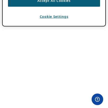
Accept All Cookies
Cookie Settings