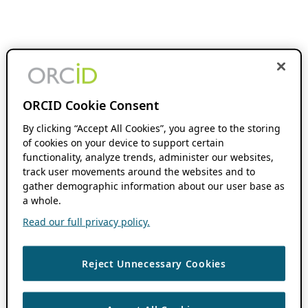
ORCID Cookie Consent
By clicking “Accept All Cookies”, you agree to the storing
of cookies on your device to support certain
functionality, analyze trends, administer our websites,
track user movements around the websites and to
gather demographic information about our user base as
a whole.
Read our full privacy policy.
Reject Unnecessary Cookies