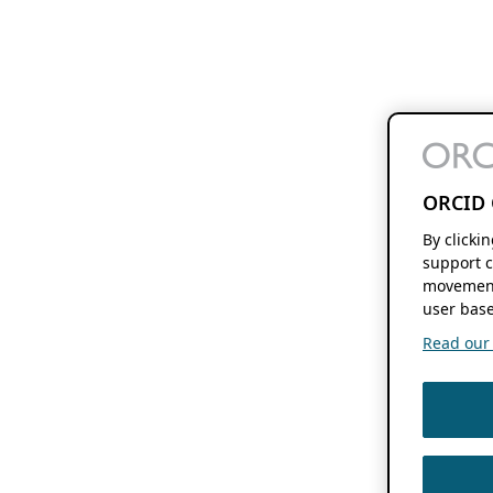
ORCID 
By clicki
support c
movement
user base
Read our f