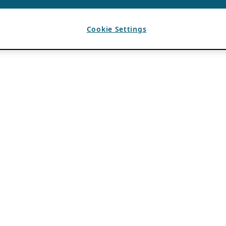
Cookie Settings