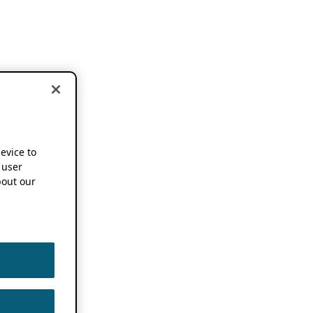
device to
 user
out our