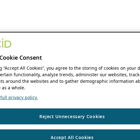
Cookie Consent
ng “Accept All Cookies”, you agree to the storing of cookies on your 
ertain functionality, analyze trends, administer our websites, track
s around the websites and to gather demographic information ab
 as a whole.
ull privacy policy.
Reject Unnecessary Cookies
Accept All Cookies