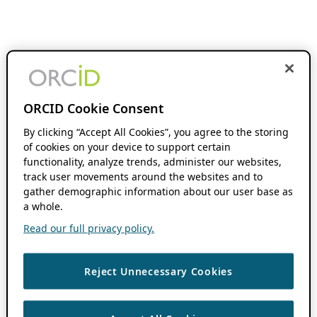
ORCID Cookie Consent
By clicking “Accept All Cookies”, you agree to the storing
of cookies on your device to support certain
functionality, analyze trends, administer our websites,
track user movements around the websites and to
gather demographic information about our user base as
a whole.
Read our full privacy policy.
Reject Unnecessary Cookies