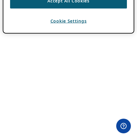
Accept All Cookies
Cookie Settings