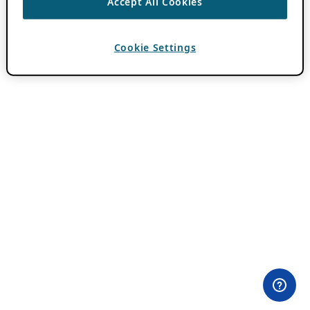
Accept All Cookies
Cookie Settings