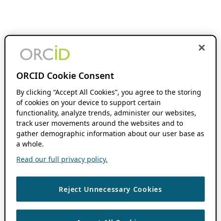
ORCID Cookie Consent
By clicking “Accept All Cookies”, you agree to the storing
of cookies on your device to support certain
functionality, analyze trends, administer our websites,
track user movements around the websites and to
gather demographic information about our user base as
a whole.
Read our full privacy policy.
Reject Unnecessary Cookies