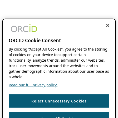
ORCID Cookie Consent
By clicking “Accept All Cookies”, you agree to the storing
of cookies on your device to support certain
functionality, analyze trends, administer our websites,
track user movements around the websites and to
gather demographic information about our user base as
a whole.
Read our full privacy policy.
Reject Unnecessary Cookies