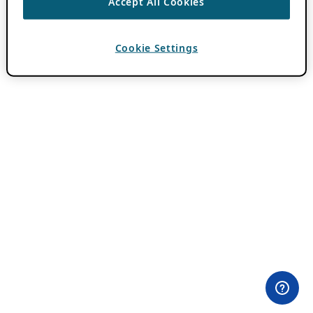
Accept All Cookies
Cookie Settings