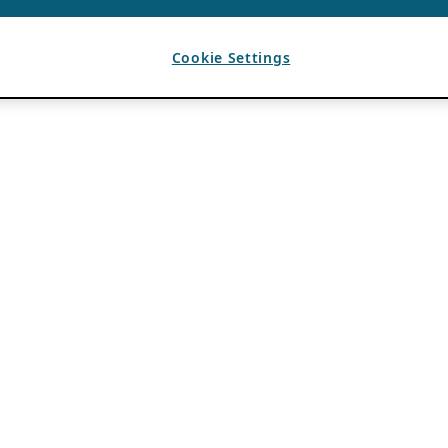
Cookie Settings