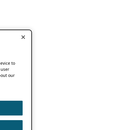
device to
 user
out our