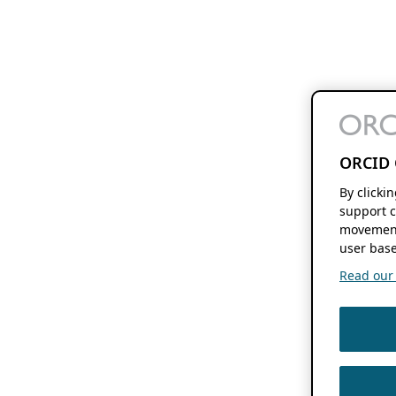
ORCID 
By clicki
support c
movement
user base
Read our f