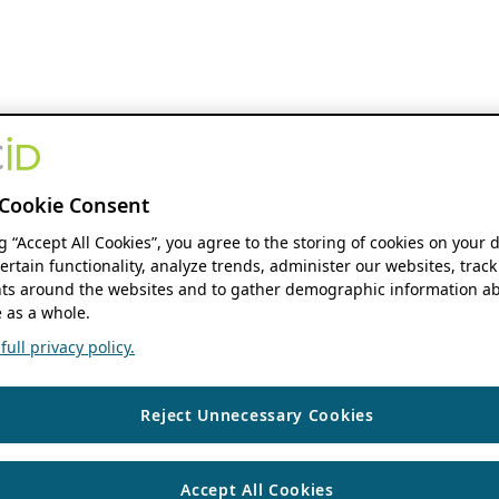
Cookie Consent
ng “Accept All Cookies”, you agree to the storing of cookies on your 
ertain functionality, analyze trends, administer our websites, track
s around the websites and to gather demographic information ab
 as a whole.
ull privacy policy.
Reject Unnecessary Cookies
Accept All Cookies