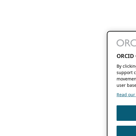
ORCID 
By clicki
support c
movement
user base
Read our f