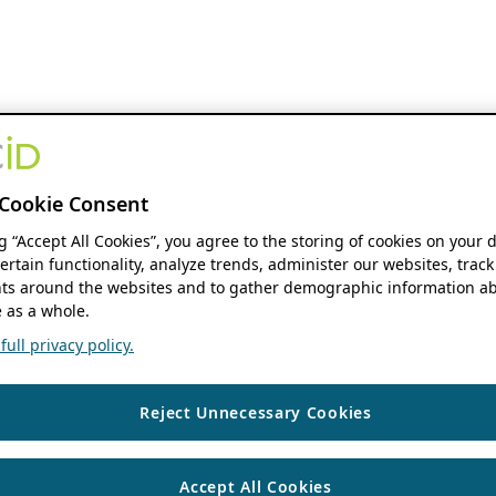
Cookie Consent
ng “Accept All Cookies”, you agree to the storing of cookies on your 
ertain functionality, analyze trends, administer our websites, track
s around the websites and to gather demographic information ab
 as a whole.
ull privacy policy.
Reject Unnecessary Cookies
Accept All Cookies