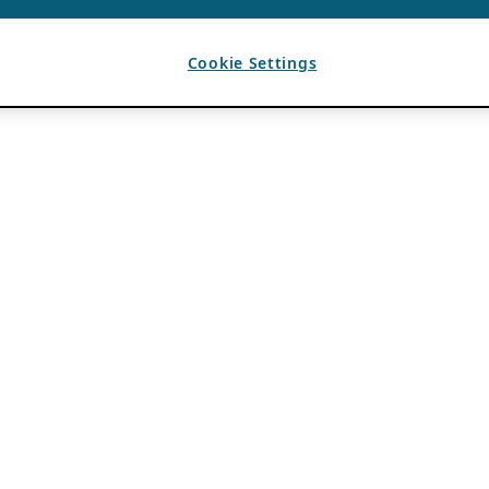
Cookie Settings