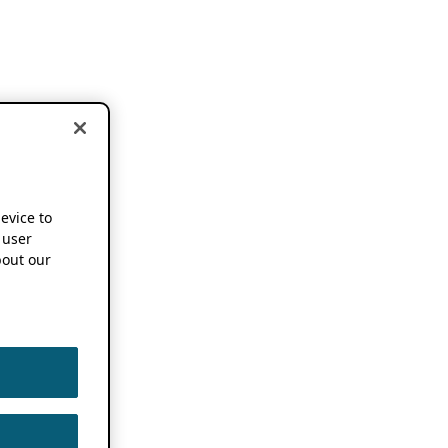
device to
 user
out our