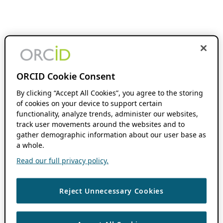
ORCID Cookie Consent
By clicking “Accept All Cookies”, you agree to the storing
of cookies on your device to support certain
functionality, analyze trends, administer our websites,
track user movements around the websites and to
gather demographic information about our user base as
a whole.
Read our full privacy policy.
Reject Unnecessary Cookies