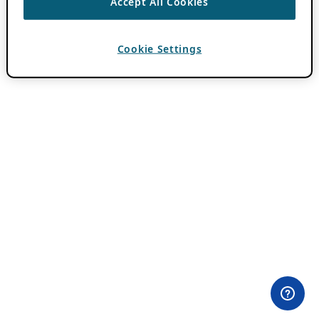
Accept All Cookies
Cookie Settings