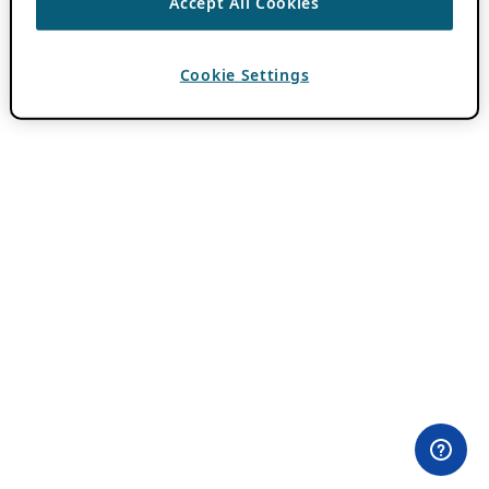
Accept All Cookies
Cookie Settings