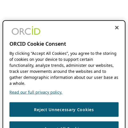
ORCID Cookie Consent
By clicking “Accept All Cookies”, you agree to the storing
of cookies on your device to support certain
functionality, analyze trends, administer our websites,
track user movements around the websites and to
gather demographic information about our user base as
a whole.
Read our full privacy policy.
Reject Unnecessary Cookies