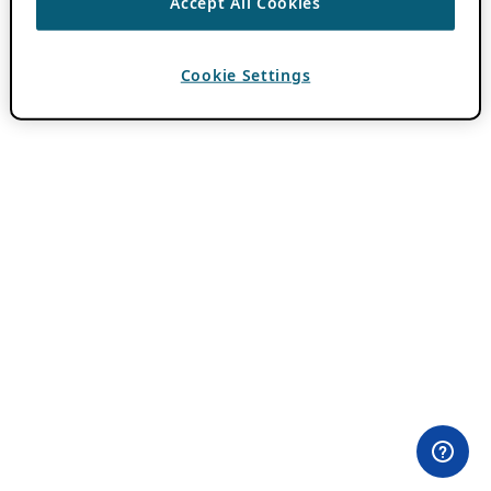
Accept All Cookies
Cookie Settings