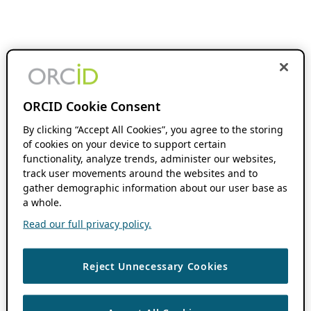
ORCID Cookie Consent
By clicking “Accept All Cookies”, you agree to the storing
of cookies on your device to support certain
functionality, analyze trends, administer our websites,
track user movements around the websites and to
gather demographic information about our user base as
a whole.
Read our full privacy policy.
Reject Unnecessary Cookies