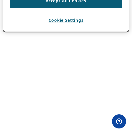
Accept All Cookies
Cookie Settings