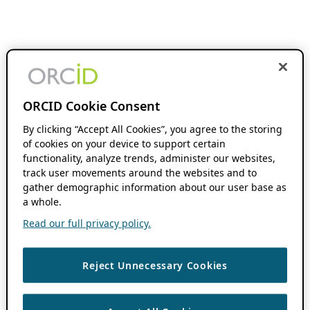
ORCID Cookie Consent
By clicking “Accept All Cookies”, you agree to the storing
of cookies on your device to support certain
functionality, analyze trends, administer our websites,
track user movements around the websites and to
gather demographic information about our user base as
a whole.
Read our full privacy policy.
Reject Unnecessary Cookies