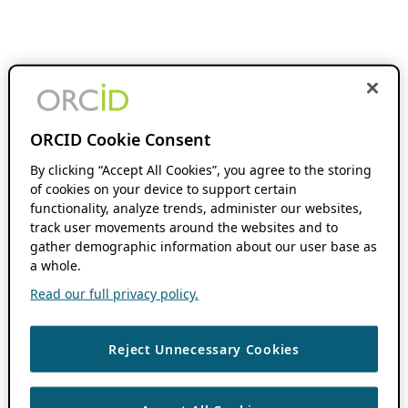
ORCID Cookie Consent
By clicking “Accept All Cookies”, you agree to the storing
of cookies on your device to support certain
functionality, analyze trends, administer our websites,
track user movements around the websites and to
gather demographic information about our user base as
a whole.
Read our full privacy policy.
Reject Unnecessary Cookies