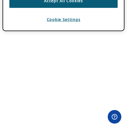
Accept All Cookies
Cookie Settings