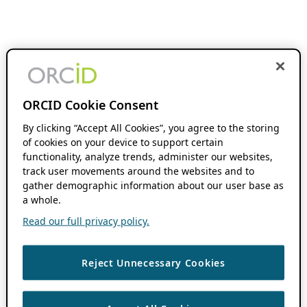
ORCID Cookie Consent
By clicking “Accept All Cookies”, you agree to the storing
of cookies on your device to support certain
functionality, analyze trends, administer our websites,
track user movements around the websites and to
gather demographic information about our user base as
a whole.
Read our full privacy policy.
Reject Unnecessary Cookies