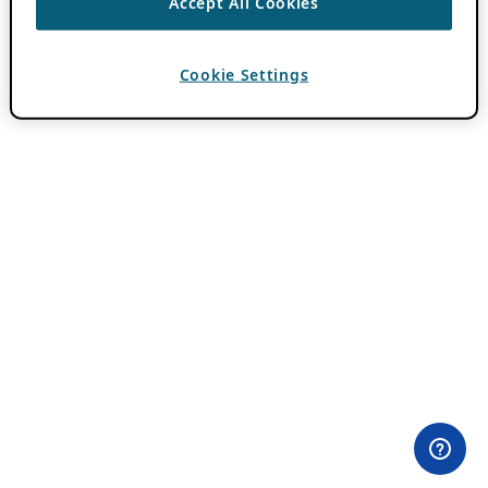
Accept All Cookies
Cookie Settings