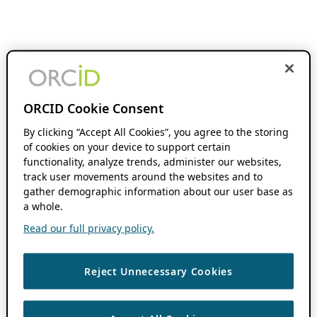
ORCID Cookie Consent
By clicking “Accept All Cookies”, you agree to the storing
of cookies on your device to support certain
functionality, analyze trends, administer our websites,
track user movements around the websites and to
gather demographic information about our user base as
a whole.
Read our full privacy policy.
Reject Unnecessary Cookies