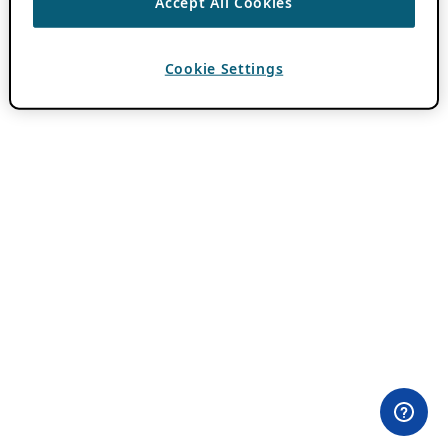
Accept All Cookies
Cookie Settings