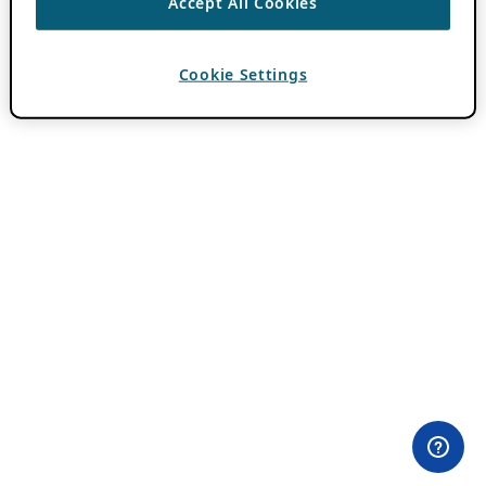
Accept All Cookies
Cookie Settings