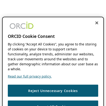
ORCID Cookie Consent
By clicking “Accept All Cookies”, you agree to the storing
of cookies on your device to support certain
functionality, analyze trends, administer our websites,
track user movements around the websites and to
gather demographic information about our user base as
a whole.
Read our full privacy policy.
Reject Unnecessary Cookies