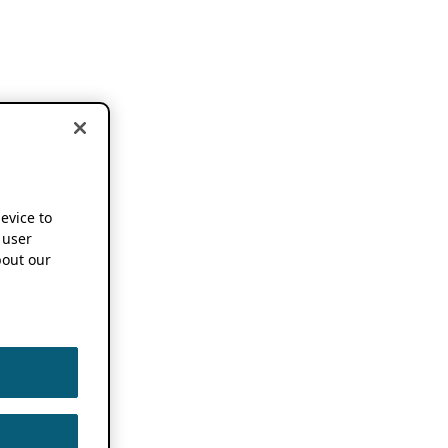
device to
 user
out our