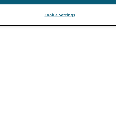
Cookie Settings