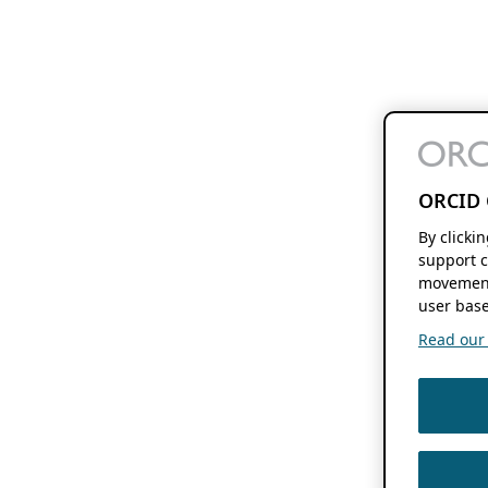
ORCID 
By clicki
support c
movement
user base
Read our f