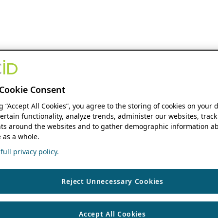
Cookie Consent
ng “Accept All Cookies”, you agree to the storing of cookies on your 
ertain functionality, analyze trends, administer our websites, track
s around the websites and to gather demographic information ab
 as a whole.
ull privacy policy.
Reject Unnecessary Cookies
Accept All Cookies