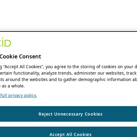
Cookie Consent
ng “Accept All Cookies”, you agree to the storing of cookies on your 
ertain functionality, analyze trends, administer our websites, track
s around the websites and to gather demographic information ab
 as a whole.
ull privacy policy.
Reject Unnecessary Cookies
Accept All Cookies