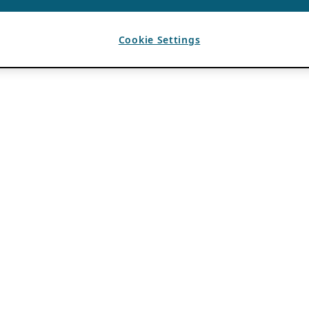
Cookie Settings