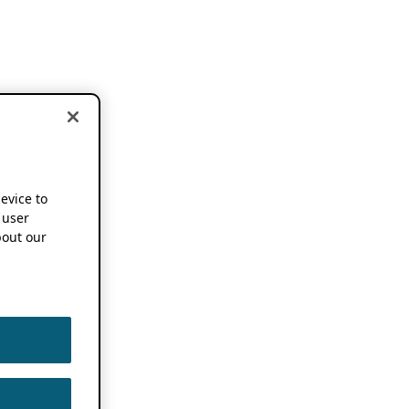
device to
 user
out our