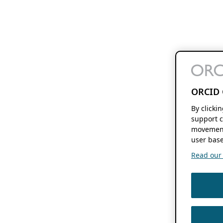
ORCID 
By clicki
support c
movement
user base
Read our f